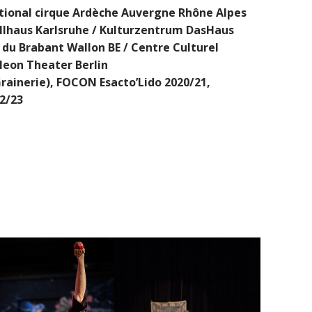
tional cirque Ardèche Auvergne Rhône Alpes
Tollhaus Karlsruhe / Kulturzentrum DasHaus
du Brabant Wallon BE / Centre Culturel
leon Theater Berlin
rainerie), FOCON Esacto’Lido 2020/21,
2/23
S