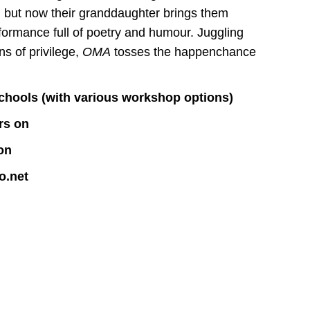
 but now their granddaughter brings them
rformance full of poetry and humour. Juggling
s of privilege,
OMA
tosses the happenchance
/ schools (with various workshop options)
rs on
on
o.net