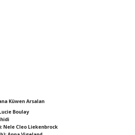
xana Küwen Arsalan
Lucie Boulay
hidi
: Nele Cleo Liekenbrock
sh): Anna Vigeland