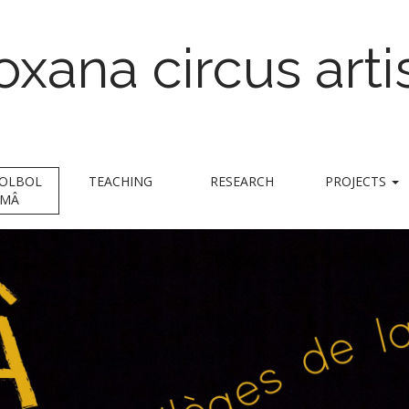
oxana circus arti
trapeze & foot juggling
BOLBOL
TEACHING
RESEARCH
PROJECTS
MÂ