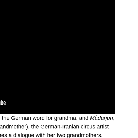
, the German word for grandma, and
Mâdarjun
,
grandmother), the German-Iranian circus artist
es a dialogue with her two grandmothers.