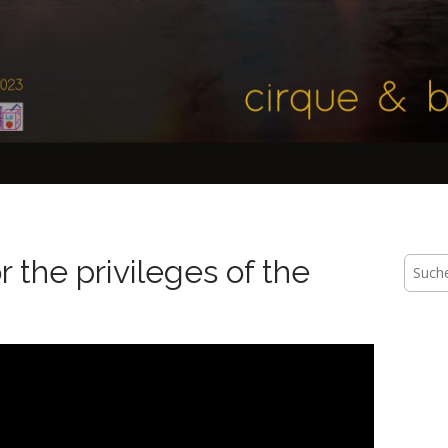
 the privileges of the
Suche
nach: