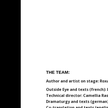
THE TEAM:
Author and artist on stage: Ro
Outside Eye and texts (french): 
Technical director: Camellia Ras
Dramaturgy and texts (german)
Co-translation and texts (engli