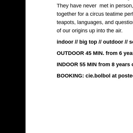
They have never met in person,
together for a circus teatime pe
teapots, languages, and question
of our origins up into the air.
indoor // big top // outdoor /
OUTDOOR 45 MIN. from 6 yea
INDOOR 55 MIN from 8 years 
BOOKING: cie.bolbol at poste