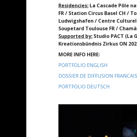
R
e
sid
encies
:
La Cascade Pôle na
FR / Station Circus Basel CH / 
Ludwigshafen / Centre Culturel 
Soupetard Toulouse FR / Chamä
Supported by
:
Studio PACT (La G
Kreationsbündnis Zirkus ON 202
MORE INFO HERE:
PORTFOLIO ENGLISH
DOSSIER DE DIFFUSION FRANCAI
PORTFOLIO DEUTSCH