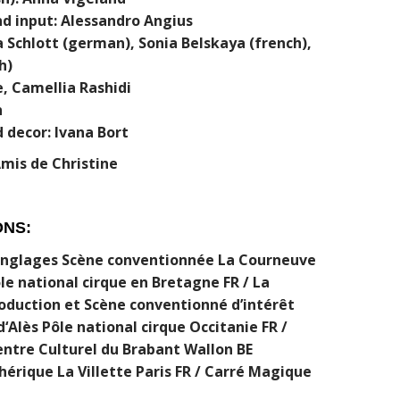
nd input: Alessandro Angius
 Schlott (german), Sonia Belskaya (french),
h)
, Camellia Rashidi
n
 decor: Ivana Bort
Amis de Christine
ONS:
Jonglages Scène conventionnée La Courneuve
le national cirque en Bretagne FR / La
oduction et Scène conventionné d’intérêt
d‘Alès Pôle national cirque Occitanie FR /
entre Culturel du Brabant Wallon BE
érique La Villette Paris FR / Carré Magique