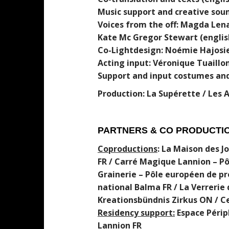
Music support and creative sou
Voices from the off: Magda Lena
Kate Mc Gregor Stewart (englis
Co-Lightdesign: Noémie Hajosie
Acting input: Véronique Tuaillo
Support and input costumes and
Production: La Supérette / Les 
PARTNERS & CO PRODUCTI
C
oprodu
c
tion
s
: La Maison des 
FR / Carré Magique Lannion – Pô
Grainerie – Pôle européen de pr
national Balma FR / La Verrerie 
Kreationsbündnis Zirkus ON / C
Residency support:
Espace Périph
Lannion FR