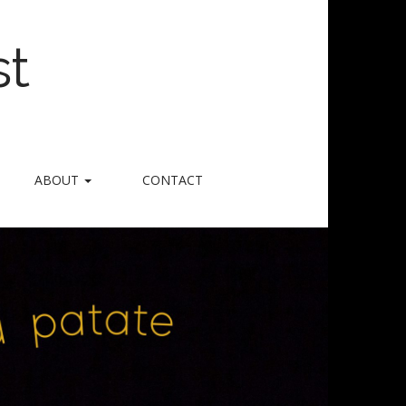
st
ABOUT
CONTACT