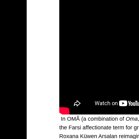
In OMÂ (a combination of
Oma
the Farsi affectionate term for 
Roxana Küwen Arsalan reimagin