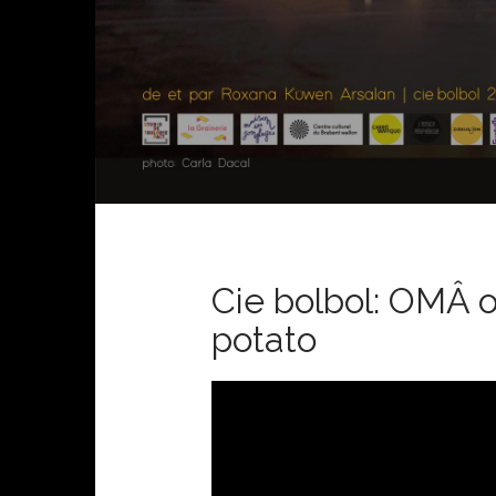
Cie bolbol: OMÂ or
potato