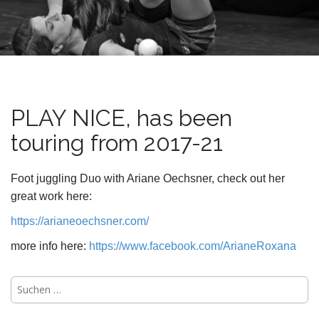
n
t
PLAY NICE, has been
touring from 2017-21
Foot juggling Duo with Ariane Oechsner, check out her
great work here:
https://arianeoechsner.com/
more info here:
https://www.facebook.com/ArianeRoxana
Suchen
nach: