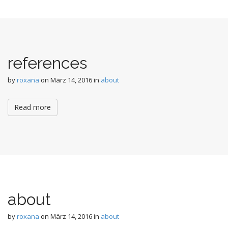
n
t
references
by
roxana
on
März 14, 2016
in
about
Read more
about
by
roxana
on
März 14, 2016
in
about